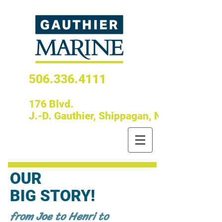
506.336.4111
176 Blvd.
J.-D. Gauthier, Shippagan, N.B.
OUR
BIG STORY!
from Joe to Henri to